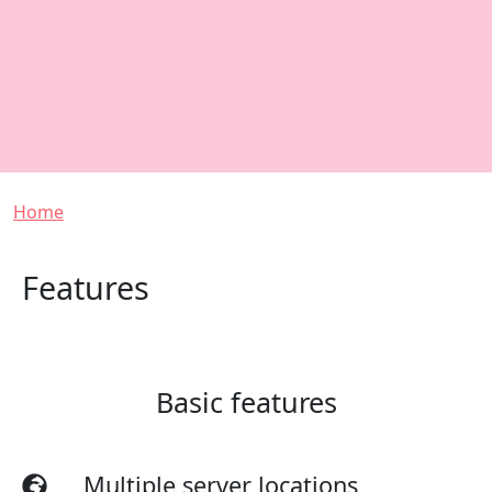
Breadcrumb
Home
Features
Basic features
Multiple server locations