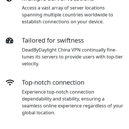
Access a vast array of server locations
spanning multiple countries worldwide to
establish connections on your device.
Tailored for swiftness
DeadByDaylight China VPN continually fine-
tunes its servers to provide users with top-tier
velocity.
Top-notch connection
Experience top-notch connection
dependability and stability, ensuring a
seamless online experience regardless of your
global location.