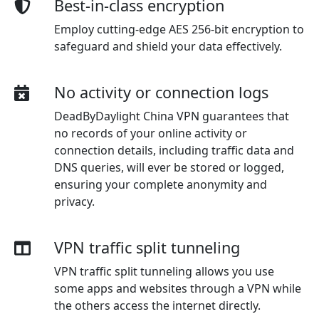
Best-in-class encryption
Employ cutting-edge AES 256-bit encryption to
safeguard and shield your data effectively.
No activity or connection logs
DeadByDaylight China VPN guarantees that
no records of your online activity or
connection details, including traffic data and
DNS queries, will ever be stored or logged,
ensuring your complete anonymity and
privacy.
VPN traffic split tunneling
VPN traffic split tunneling allows you use
some apps and websites through a VPN while
the others access the internet directly.