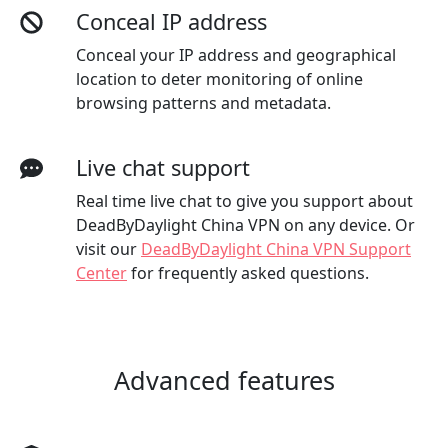
Conceal IP address
Conceal your IP address and geographical
location to deter monitoring of online
browsing patterns and metadata.
Live chat support
Real time live chat to give you support about
DeadByDaylight China VPN on any device. Or
visit our
DeadByDaylight China VPN Support
Center
for frequently asked questions.
Advanced features