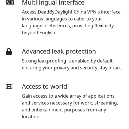
Multilingual interface
Access DeadByDaylight China VPN's interface
in various languages to cater to your
language preferences, providing flexibility
beyond English.
Advanced leak protection
Strong leakproofing is enabled by default,
ensuring your privacy and security stay intact.
Access to world
Gain access to a wide array of applications
and services necessary for work, streaming,
and entertainment purposes from any
location.