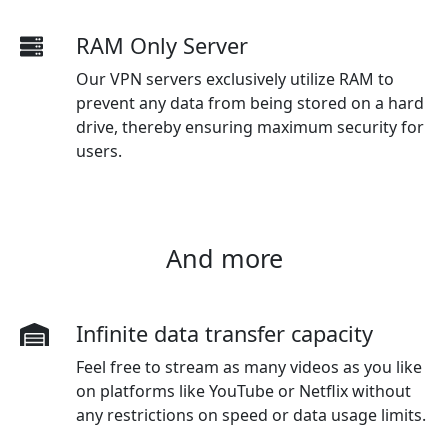
RAM Only Server
Our VPN servers exclusively utilize RAM to
prevent any data from being stored on a hard
drive, thereby ensuring maximum security for
users.
And more
Infinite data transfer capacity
Feel free to stream as many videos as you like
on platforms like YouTube or Netflix without
any restrictions on speed or data usage limits.