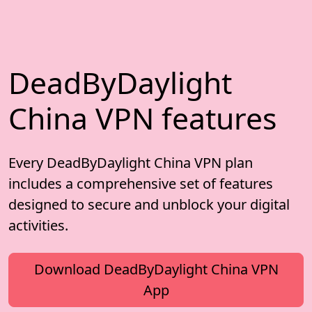
DeadByDaylight
China VPN features
Every DeadByDaylight China VPN plan
includes a comprehensive set of features
designed to secure and unblock your digital
activities.
Download DeadByDaylight China VPN
App