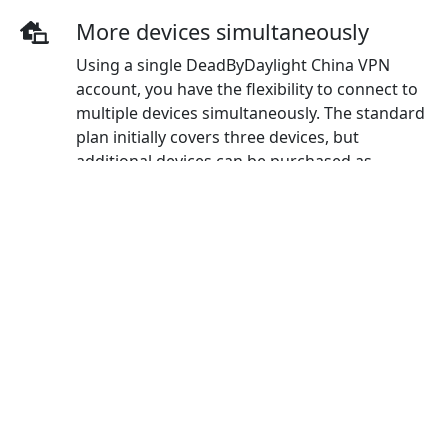
More devices simultaneously
Using a single DeadByDaylight China VPN
account, you have the flexibility to connect to
multiple devices simultaneously. The standard
plan initially covers three devices, but
additional devices can be purchased as
needed.
Wide-ranging payment methods
DeadByDaylight China VPN offers a diverse
selection of payment options including credit
cards, PayPal, WeChat Pay, Alipay, and Union
Pay.
Bypass Internet Censorship