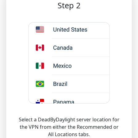
Step 2
Select a DeadByDaylight server location for
the VPN from either the Recommended or
All Locations tabs.