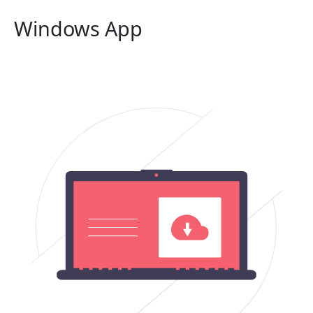
Windows App