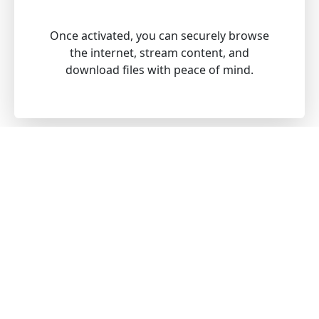
Once activated, you can securely browse
the internet, stream content, and
download files with peace of mind.
Download our VPN for all