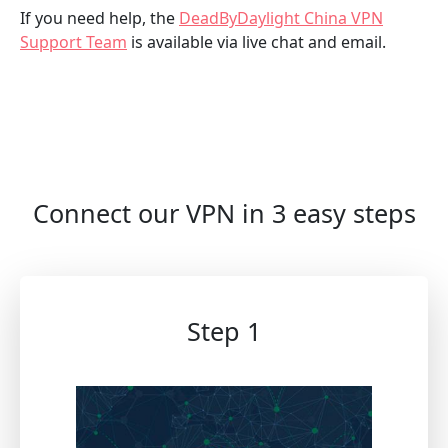
If you need help, the
DeadByDaylight China VPN
Support Team
is available via live chat and email.
Connect our VPN in 3 easy steps
Step 1