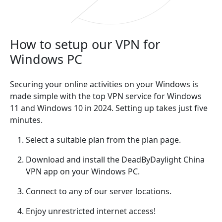
How to setup our VPN for
Windows PC
Securing your online activities on your Windows is
made simple with the top VPN service for Windows
11 and Windows 10 in 2024. Setting up takes just five
minutes.
Select a suitable plan from the plan page.
Download and install the DeadByDaylight China
VPN app on your Windows PC.
Connect to any of our server locations.
Enjoy unrestricted internet access!