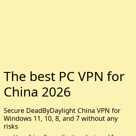
The best PC VPN for
China 2026
Secure DeadByDaylight China VPN for
Windows 11, 10, 8, and 7 without any
risks