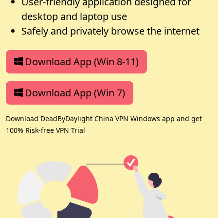
User-friendly application designed for
desktop and laptop use
Safely and privately browse the internet
Download App (Win 8-11)
Download App (Win 7)
Download DeadByDaylight China VPN Windows app and get
100% Risk-free VPN Trial