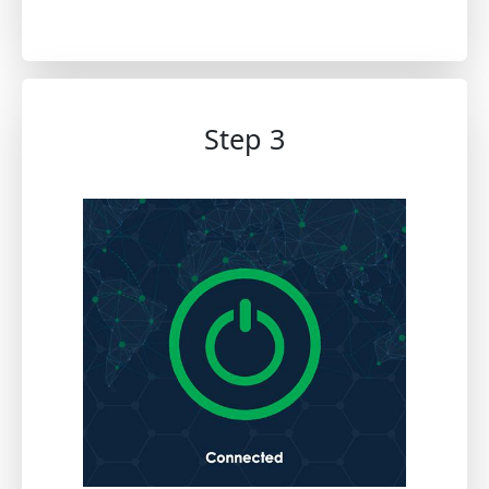
Step 3