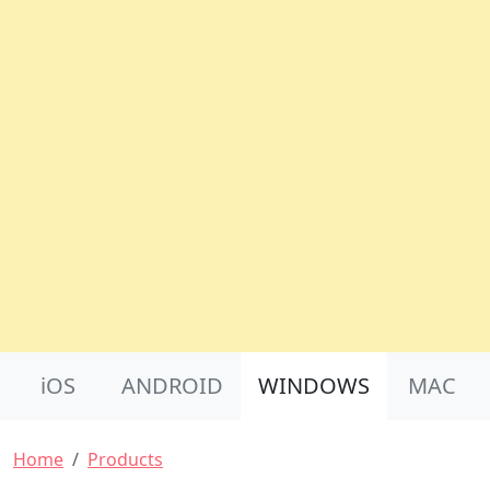
Product Nav
iOS
ANDROID
WINDOWS
MAC
Breadcrumb
Home
Products