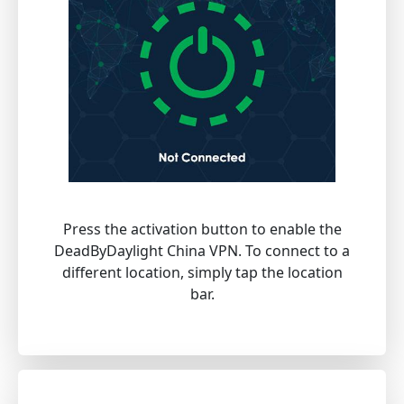
Press the activation button to enable the
DeadByDaylight China VPN. To connect to a
different location, simply tap the location
bar.